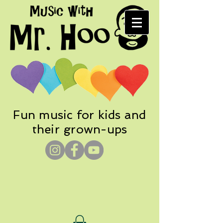
Fun music for kids and
their grown-ups