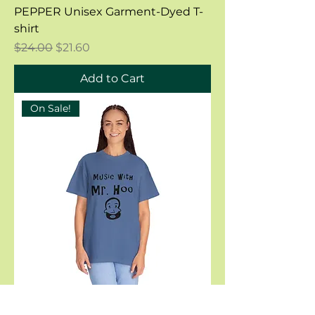
PEPPER Unisex Garment-Dyed T-
shirt
Regular Price
Sale Price
$24.00
$21.60
Add to Cart
On Sale!
MYSTIC BLUE Unisex Garment-