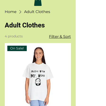
Home
Adult Clothes
Adult Clothes
4 products
Filter & Sort
On Sale!