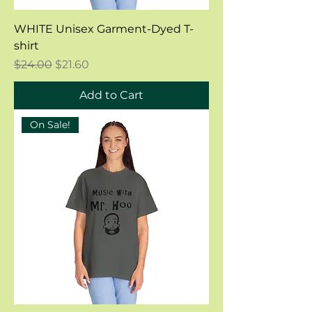
WHITE Unisex Garment-Dyed T-
shirt
Regular Price
Sale Price
$24.00
$21.60
Add to Cart
On Sale!