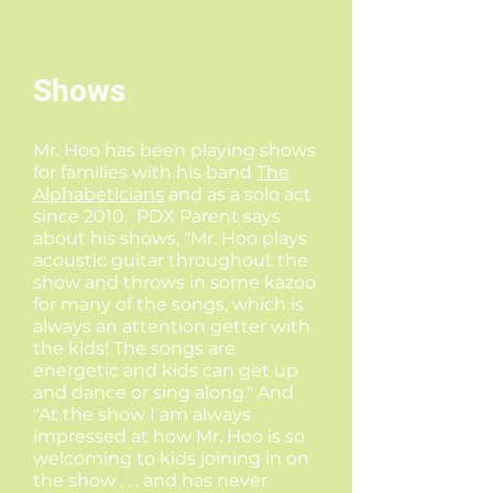
Shows
Mr. Hoo has been playing shows
for families with his band
The
Alphabeticians
and as a solo act
since 2010. PDX Parent says
about his shows, "Mr. Hoo plays
acoustic guitar throughout the
show and throws in some kazoo
for many of the songs, which is
always an attention getter with
the kids! The songs are
energetic and kids can get up
and dance or sing along." And
"At the show I am always
impressed at how Mr. Hoo is so
welcoming to kids joining in on
the show . . . and has never