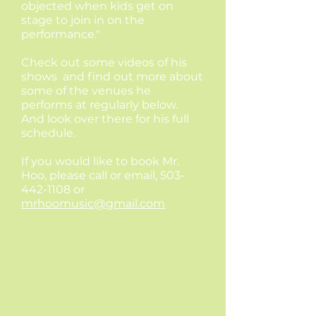
objected when kids get on
stage to join in on the
performance."
Check out some videos of his
shows and find out more about
some of the venues he
performs at regularly below.
And look over there for his full
schedule.
If you would like to book Mr.
Hoo, please call or email,
503-
442-1108
or
mrhoomusic@gmail.com