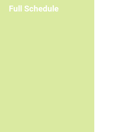
Full Schedule