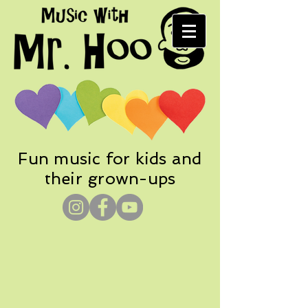
Fun music for kids and
their grown-ups