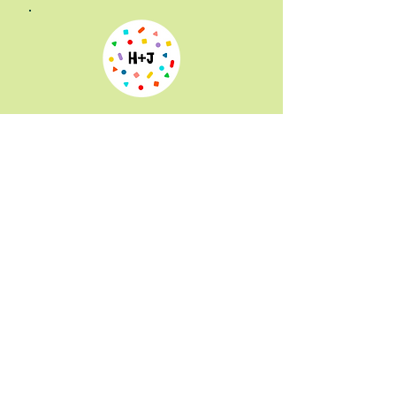
Hammer + Jacks
is the coolest
toy store in Portland. They have
a unique and inventive toy
selection, an indoor playground
and a community space for
classes and shows. Mr. Hoo is
part of their Music Monday
series, along with Kelli Welli,
Music Quest and Papa Steve.
You can also catch Zazzy Zoe
and Olive & Dingo and more. Mr.
Hoo is there every first Monday
at 10:30 a.m. $5 per person
suggested donation