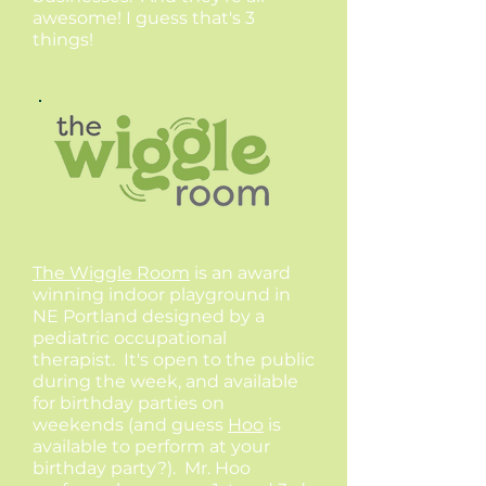
awesome! I guess that's 3
things!
The Wiggle Room
is an award
winning indoor playground in
NE Portland designed by a
pediatric occupational
therapist. It's open to the public
during the week, and available
for birthday parties on
weekends (and guess
Hoo
is
available to perform at your
birthday party?). Mr. Hoo