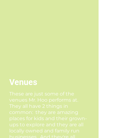
Venues
These are just some of the
venues Mr. Hoo performs at.
They all have 2 things in
common: they are amazing
places for kids and their grown-
ups to explore and they are all
locally owned and family run
businesses. And they're all