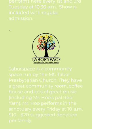
performs here every 1st and 3rd
Tuesday at 10:30 a.m. Show is
included with regular
admission.
Taborspace
is a community
space run by the Mt. Tabor
Presbyterian Church. They have
a great community room, coffee
house and lots of great music
(including Mr. Hoo's pal Red
Yarn). Mr. Hoo performs in the
sanctuary every Friday at 10 a.m.
$10 - $20 suggested donation
per family.