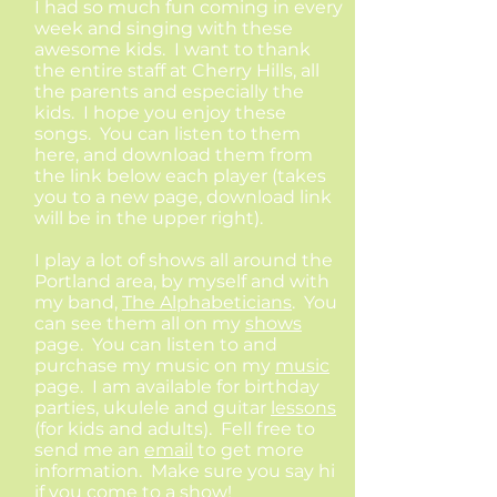
I had so much fun coming in every
week and singing with these
awesome kids. I want to thank
the entire staff at Cherry Hills, all
the parents and especially the
kids. I hope you enjoy these
songs. You can listen to them
here, and download them from
the link below each player (takes
you to a new page, download link
will be in the upper right).
I play a lot of shows all around the
Portland area, by myself and with
my band,
The Alphabeticians
. You
can see them all on my
shows
page. You can listen to and
purchase my music on my
music
page. I am available for birthday
parties, ukulele and guitar
lessons
(for kids and adults). Fell free to
send me an
email
to get more
information. Make sure you say hi
if you come to a show!