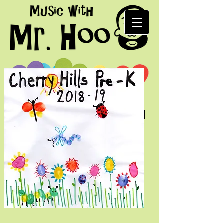
Fun music for kids and
their grown-ups