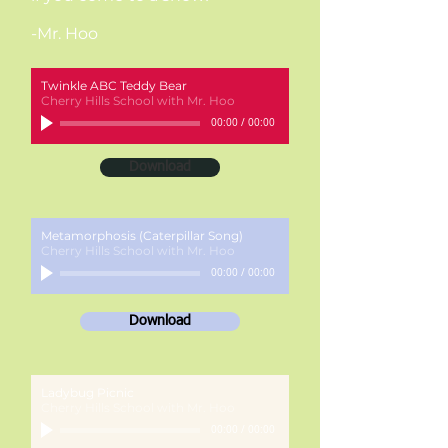
-Mr. Hoo
Twinkle ABC Teddy Bear
Cherry Hills School with Mr. Hoo
00:00
/
00:00
Download
Metamorphosis (Caterpillar Song)
Cherry Hills School with Mr. Hoo
00:00
/
00:00
Download
Ladybug Picnic
Cherry Hills School with Mr. Hoo
00:00
/
00:00