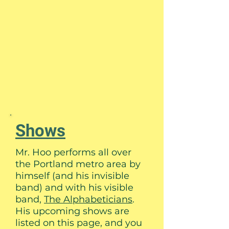
Shows
Mr. Hoo performs all over
the Portland metro area by
himself (and his invisible
band) and with his visible
band,
The Alphabeticians
.
His upcoming shows are
listed on this page, and you