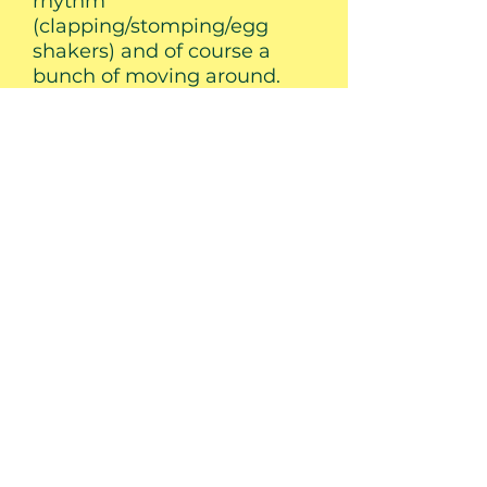
rhythm
(clapping/stomping/egg
shakers) and of course a
bunch of moving around.
Birthday Parties
Nothing makes a birthday
party special like having Mr.
Hoo perform! His birthday
party package includes
music, Mr. Hoo kazoos for all
the kiddos and a
performance of his special
birthday song personalized