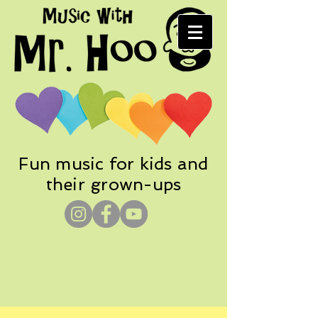
Fun music for kids and
their grown-ups