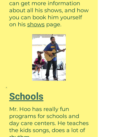
can get more information
about all his shows, and how
you can book him yourself
on his
shows
page.
Schools
Mr. Hoo has really fun
programs for schools and
day care centers. He teaches
the kids songs, does a lot of